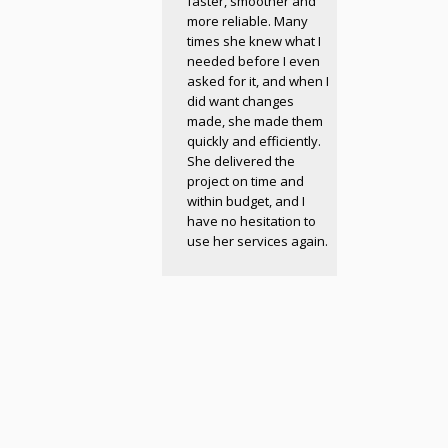
faster, smoother and
more reliable. Many
times she knew what I
needed before I even
asked for it, and when I
did want changes
made, she made them
quickly and efficiently.
She delivered the
project on time and
within budget, and I
have no hesitation to
use her services again.