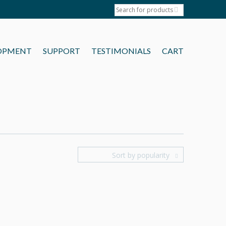
OPMENT
SUPPORT
TESTIMONIALS
CART
Sort by popularity