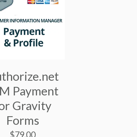
thorize.net
IM Payment
or Gravity
Forms
$
79.00