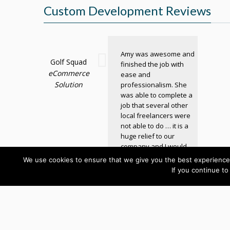
Custom Development Reviews
Amy was awesome and
Golf Squad
finished the job with
eCommerce
ease and
Solution
professionalism. She
was able to complete a
job that several other
local freelancers were
not able to do … it is a
huge relief to our
company and I would
definitely recommend
We use cookies to ensure that we give you the best experience 
her!
If you continue to