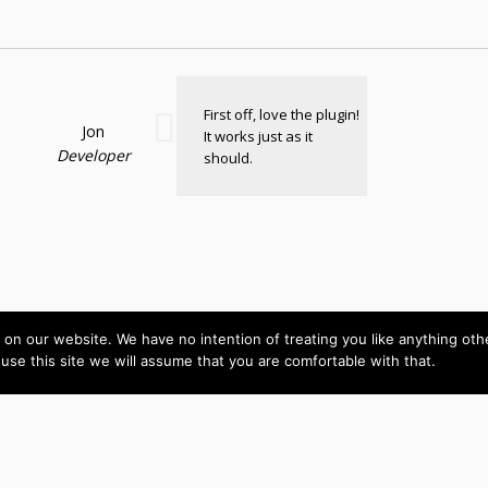
First off, love the plugin!
Jon
It works just as it
Developer
should.
on our website. We have no intention of treating you like anything ot
 use this site we will assume that you are comfortable with that.