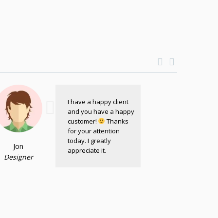
I have a happy client
and you have a happy
customer!
Thanks
for your attention
today. I greatly
Jon
appreciate it.
Designer