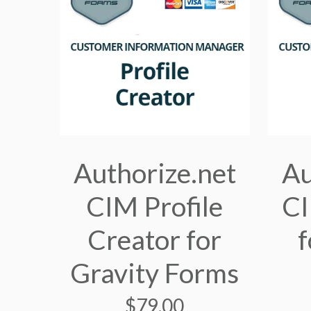
Authorize.net
Au
CIM Profile
C
Creator for
f
Gravity Forms
$
79.00