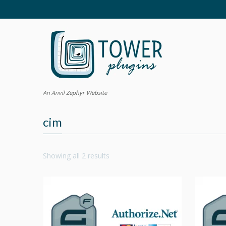
An Anvil Zephyr Website
cim
Showing all 2 results