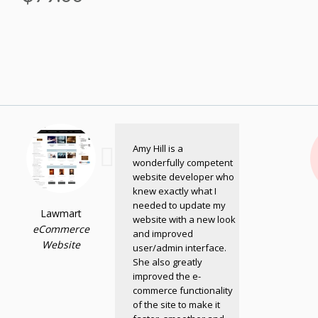
Amy Hill is a
wonderfully competent
website developer who
knew exactly what I
needed to update my
Lawmart
website with a new look
eCommerce
and improved
Website
user/admin interface.
She also greatly
improved the e-
commerce functionality
of the site to make it