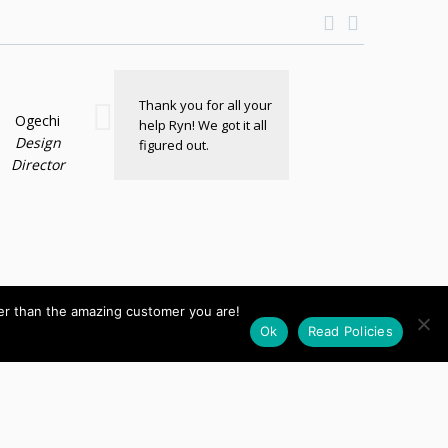
Thank you for all your
Ogechi
help Ryn! We got it all
Design
figured out.
Director
her than the amazing customer you are!
Ok
Read Policies