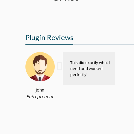
Plugin Reviews
This did exactly what I
need and worked
perfectly!
John
Entrepreneur