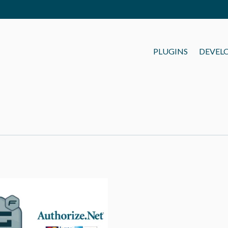
PLUGINS
DEVEL