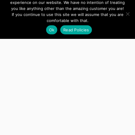
experience on our website. We have no intention of treating
happy customer!
Thanks for your
you like anything other than the amazing customer you are!
attention today. I greatly appreciate it.
If you continue to use this site we will assume that you are
comfortable with that.
Ok
Read Policies
Ellen
Developer
This is a great plugin, it worked right
away.