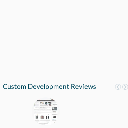
Custom Development Reviews