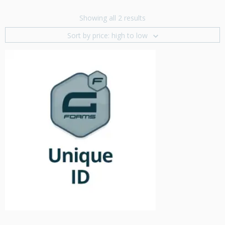
Showing all 2 results
Sort by price: high to low