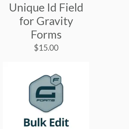
Unique Id Field
for Gravity
Forms
$
15.00