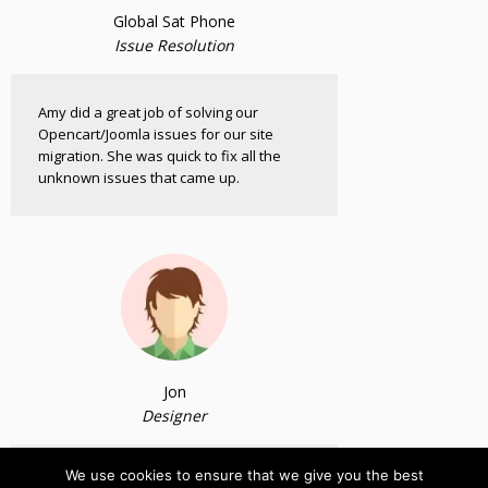
Global Sat Phone
Issue Resolution
Amy did a great job of solving our
Opencart/Joomla issues for our site
migration. She was quick to fix all the
unknown issues that came up.
Jon
Designer
We use cookies to ensure that we give you the best
I have a happy client and you have a