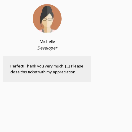
Michelle
Developer
Perfect! Thank you very much. [...] Please
close this ticket with my appreciation.