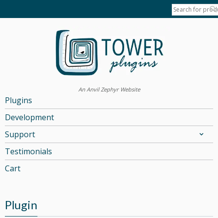
An Anvil Zephyr Website
Plugins
Development
Support
Testimonials
Cart
Plugin