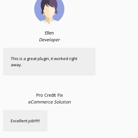
Ellen
Developer
This is a great plugin, it worked right
away.
Pro Credit Fix
eCommerce Solution
Excellent job!!!!!!