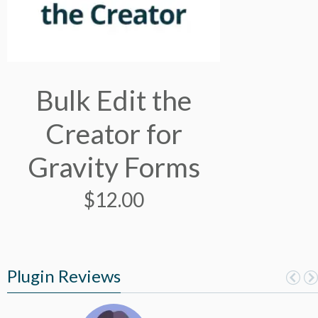
Bulk Edit the
Creator for
Gravity Forms
$
12.00
Plugin Reviews