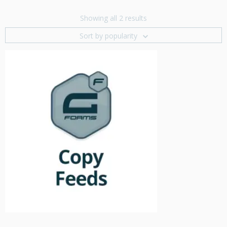
Showing all 2 results
Sort by popularity