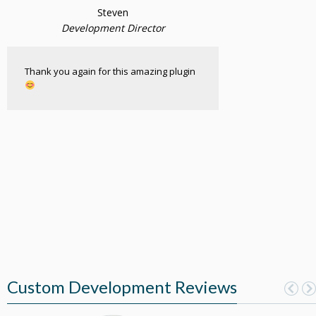
Steven
Development Director
Thank you again for this amazing plugin
Custom Development Reviews