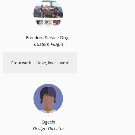
Freedom Service Dogs
Custom Plugin
Great work ... I love, love, love it!
Ogechi
Design Director