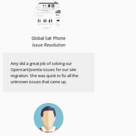
Global Sat Phone
Issue Resolution
Amy did a great job of solving our
Opencart/Joomla issues for our site
migration. She was quick to fix all the
unknown issues that came up.