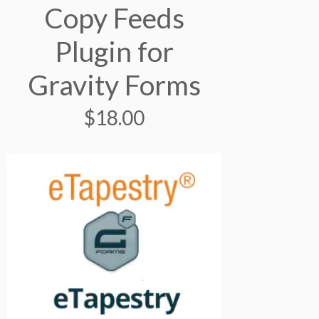
Copy Feeds
Plugin for
Gravity Forms
$
18.00