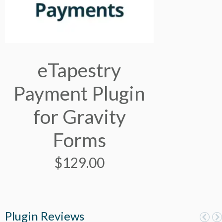
eTapestry
Payment Plugin
for Gravity
Forms
$
129.00
Plugin Reviews