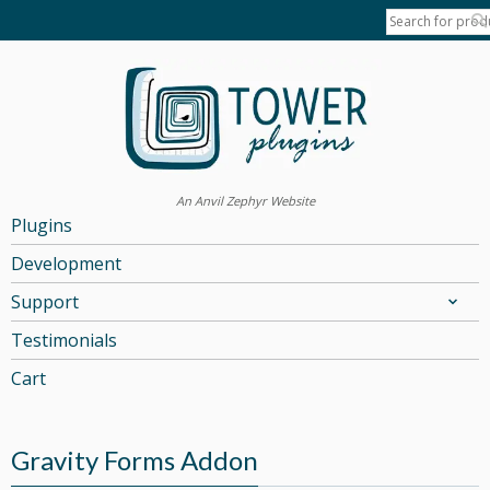
An Anvil Zephyr Website
Plugins
Development
Support
Testimonials
Cart
Gravity Forms Addon