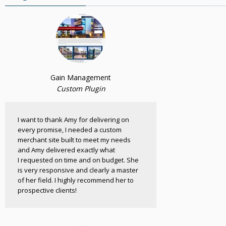
Gain Management
Custom Plugin
I want to thank Amy for delivering on
every promise, I needed a custom
merchant site built to meet my needs
and Amy delivered exactly what
I requested on time and on budget. She
is very responsive and clearly a master
of her field. I highly recommend her to
prospective clients!