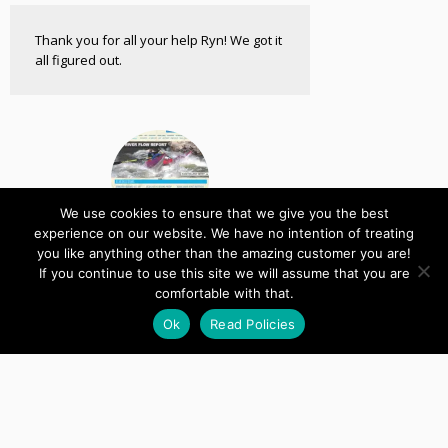
Thank you for all your help Ryn! We got it
all figured out.
We use cookies to ensure that we give you the best
experience on our website. We have no intention of treating
you like anything other than the amazing customer you are!
Down River Equipment
If you continue to use this site we will assume that you are
Custom Plugin
comfortable with that.
Ok
Read Policies
Don't ever leave us!