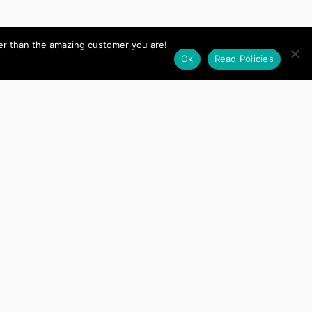
her than the amazing customer you are!
Ok
Read Policies
I want to thank Amy for
Gain
delivering on every
Management
promise, I needed a
ustom Plugin
custom merchant site
built to meet my needs
and Amy delivered
exactly what
I requested on time and
on budget. She is very
responsive and clearly
a master of her field. I
highly recommend her
to prospective clients!