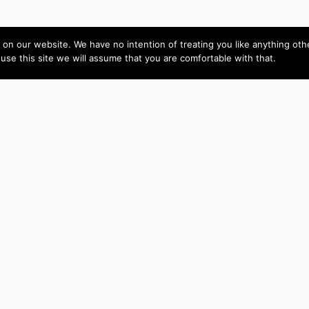
on our website. We have no intention of treating you like anything ot
 use this site we will assume that you are comfortable with that.
Amy is skilled,
Live Video
intelligent and easy to
CoParenting
communicate with. She
Custom
C
completed the job to my
complete satisfaction. I
Joomla
recommend this
Component
contractor highly.