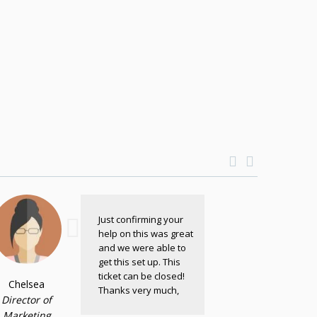
Just confirming your
help on this was great
and we were able to
get this set up. This
ticket can be closed!
Chelsea
Thanks very much,
Director of
Marketing