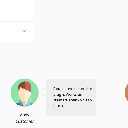
Bought and tested the
plugin. Works as
claimed. Thank you so
much.
Andy
Customer