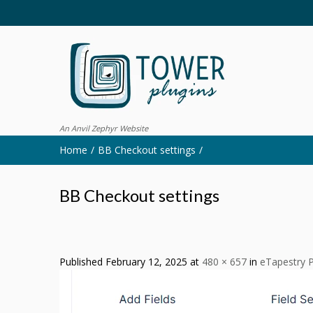
An Anvil Zephyr Website
Home
BB Checkout settings
BB Checkout settings
Published
February 12, 2025
at
480 × 657
in
eTapestry P