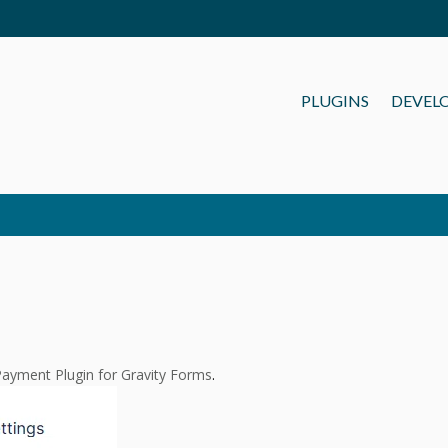
PLUGINS
DEVEL
ayment Plugin for Gravity Forms
.