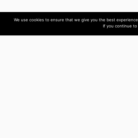
We use cookies to ensure that we give you the best experience 
If you continue to
Custom Development Reviews
Thank you for all your
help Ryn! We got it all
figured out.
Ogechi
Design
Director