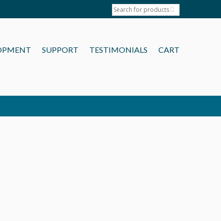
OPMENT
SUPPORT
TESTIMONIALS
CART