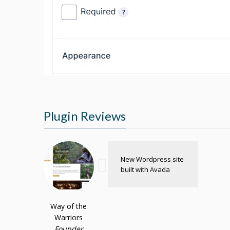
Plugin Reviews
New Wordpress site
built with Avada
Way of the
Warriors
Founder