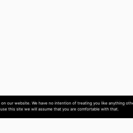
on our website. We have no intention of treating you like anything ot
 use this site we will assume that you are comfortable with that.