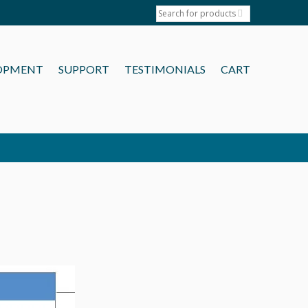
OPMENT
SUPPORT
TESTIMONIALS
CART