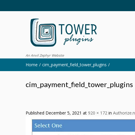
An Anvil Zephyr Website
Home
cim_payment_field_tower_plugins
cim_payment_field_tower_plugins
Published
December 5, 2021
at
920 × 172
in
Authorize.