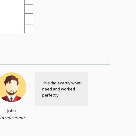
This did exactly what I
need and worked
perfectly!
John
ntrepreneur