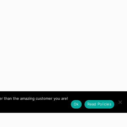
her than the amazing customer you are!
Ok
Read Policies