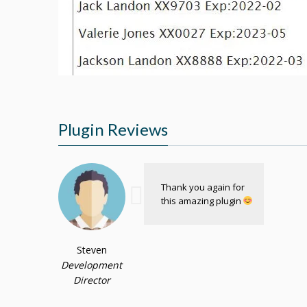
Plugin Reviews
Thank you again for
this amazing plugin
Steven
Development
Director