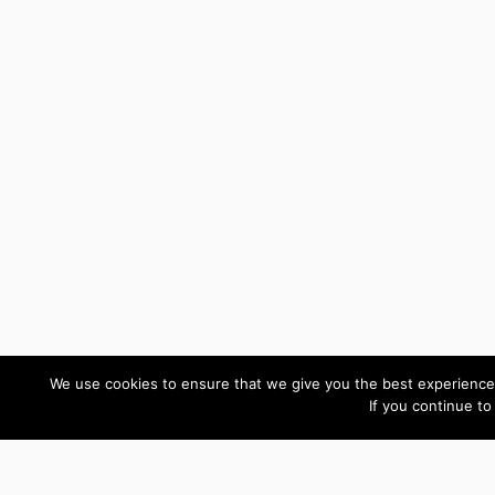
We use cookies to ensure that we give you the best experience 
If you continue to