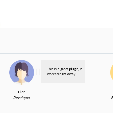
This is a great plugin, it
worked right away.
Ellen
Developer
E