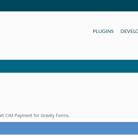
PLUGINS
DEVEL
net CIM Payment for Gravity Forms
.