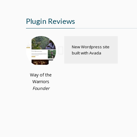
Plugin Reviews
New Wordpress site
built with Avada
Way of the
Warriors
Founder