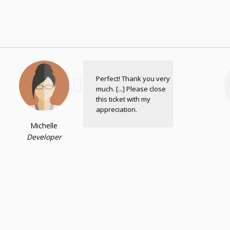
Perfect! Thank you very
much. [...] Please close
this ticket with my
appreciation.
Michelle
Developer