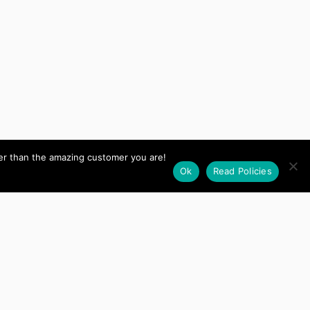
her than the amazing customer you are!
Ok
Read Policies