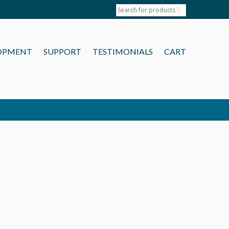
OPMENT
SUPPORT
TESTIMONIALS
CART