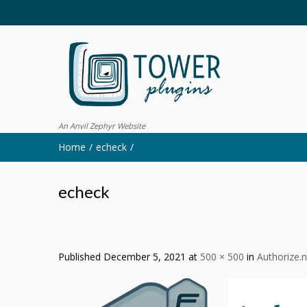
An Anvil Zephyr Website
Home
echeck
echeck
Published
December 5, 2021
at
500 × 500
in
Authorize.n