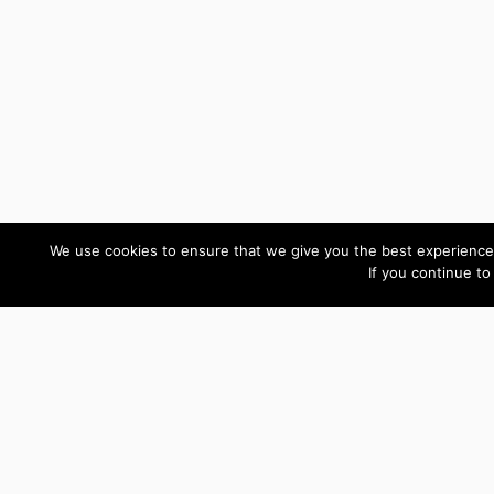
We use cookies to ensure that we give you the best experience 
If you continue to
Custom Development Reviews