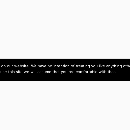
on our website. We have no intention of treating you like anything ot
 use this site we will assume that you are comfortable with that.