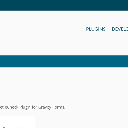
PLUGINS
DEVEL
et eCheck Plugin for Gravity Forms
.