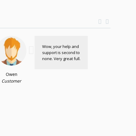
Wow, your help and
support is second to
none. Very great full.
Owen
Customer