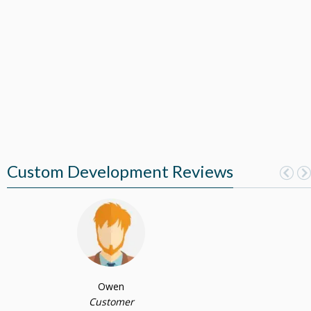
Custom Development Reviews
Owen
Customer