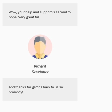
Wow, your help and support is second to
none. Very great full.
Richard
Developer
And thanks for getting back to us so
promptly!