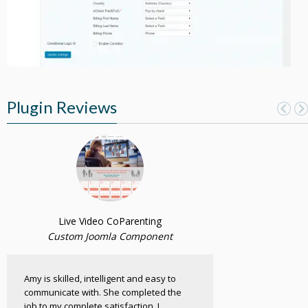
Plugin Reviews
Live Video CoParenting
Custom Joomla Component
Amy is skilled, intelligent and easy to
communicate with. She completed the
job to my complete satisfaction. I