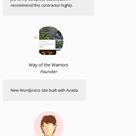
recommend this contractor highly.
Way of the Warriors
Founder
New Wordpress site built with Avada