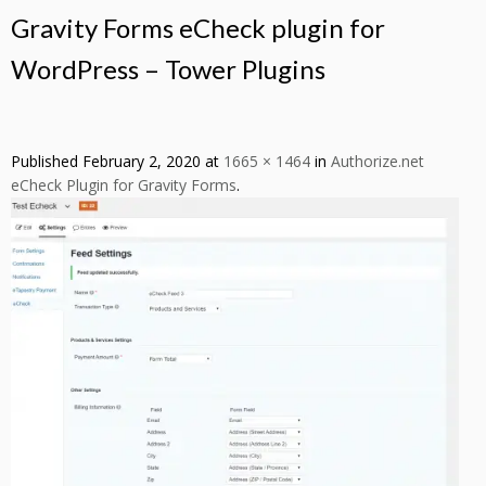
Gravity Forms eCheck plugin for
WordPress – Tower Plugins
Published
February 2, 2020
at
1665 × 1464
in
Authorize.net
eCheck Plugin for Gravity Forms
.