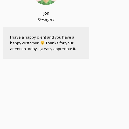
Jon
Designer
I have a happy client and you have a
happy customer!
Thanks for your
attention today. I greatly appreciate it.