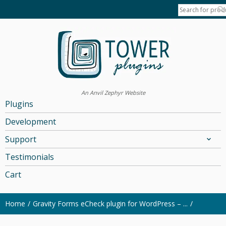
An Anvil Zephyr Website
Plugins
Development
Support
Testimonials
Cart
Home
Gravity Forms eCheck plugin for WordPress – ...