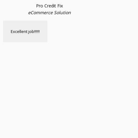
Pro Credit Fix
eCommerce Solution
Excellent job!!!!!!