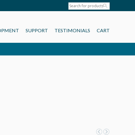
OPMENT
SUPPORT
TESTIMONIALS
CART