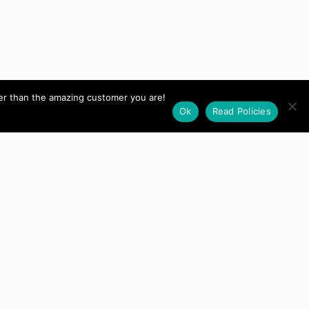
her than the amazing customer you are!
Ok
Read Policies
The CIM for authorize
Keith
and it turns out it’s idiot