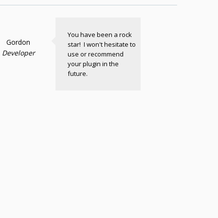
You have been a rock
Gordon
star! I won't hesitate to
Developer
use or recommend
your plugin in the
future.