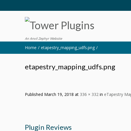
An Anvil Zephyr Website
Home
etapestry_mapping_udfs.png
etapestry_mapping_udfs.png
Published
March 19, 2018
at
336 × 332
in
eTapestry Map
Plugin Reviews