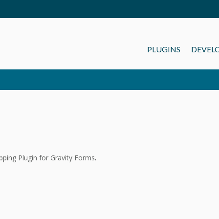
PLUGINS
DEVEL
ping Plugin for Gravity Forms
.