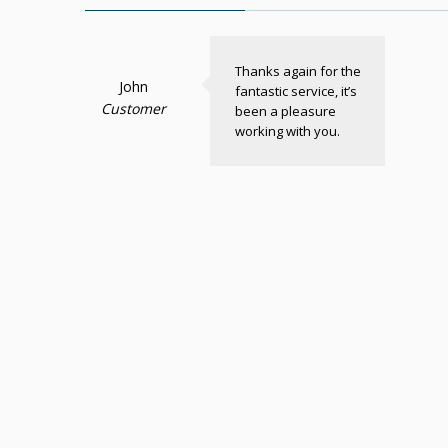
Thanks again for the
John
fantastic service, it’s
Customer
been a pleasure
working with you.