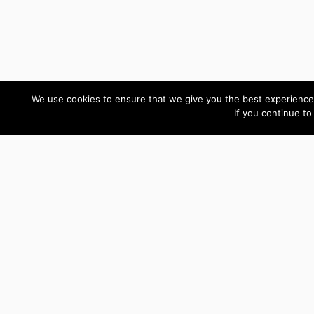
We use cookies to ensure that we give you the best experience 
If you continue to
Custom Development Reviews
You have been a rock
Gordon
star! I won't hesitate to