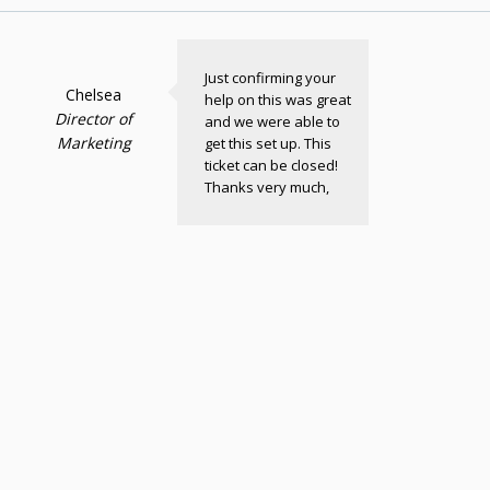
Just confirming your
Chelsea
help on this was great
Director of
and we were able to
Marketing
get this set up. This
ticket can be closed!
Thanks very much,