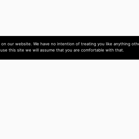
on our website. We have no intention of treating you like anything ot
 use this site we will assume that you are comfortable with that.
Amy is skilled,
Live Video
intelligent and easy to