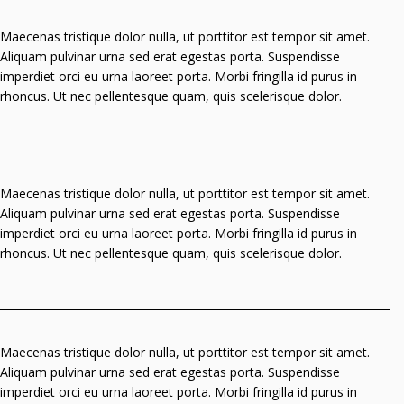
Maecenas tristique dolor nulla, ut porttitor est tempor sit amet.
Aliquam pulvinar urna sed erat egestas porta. Suspendisse
imperdiet orci eu urna laoreet porta. Morbi fringilla id purus in
rhoncus. Ut nec pellentesque quam, quis scelerisque dolor.
Maecenas tristique dolor nulla, ut porttitor est tempor sit amet.
Aliquam pulvinar urna sed erat egestas porta. Suspendisse
imperdiet orci eu urna laoreet porta. Morbi fringilla id purus in
rhoncus. Ut nec pellentesque quam, quis scelerisque dolor.
Maecenas tristique dolor nulla, ut porttitor est tempor sit amet.
Aliquam pulvinar urna sed erat egestas porta. Suspendisse
imperdiet orci eu urna laoreet porta. Morbi fringilla id purus in