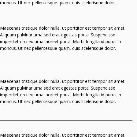
rhoncus. Ut nec pellentesque quam, quis scelerisque dolor.
Maecenas tristique dolor nulla, ut porttitor est tempor sit amet.
Aliquam pulvinar urna sed erat egestas porta. Suspendisse
imperdiet orci eu urna laoreet porta. Morbi fringilla id purus in
rhoncus. Ut nec pellentesque quam, quis scelerisque dolor.
Maecenas tristique dolor nulla, ut porttitor est tempor sit amet.
Aliquam pulvinar urna sed erat egestas porta. Suspendisse
imperdiet orci eu urna laoreet porta. Morbi fringilla id purus in
rhoncus. Ut nec pellentesque quam, quis scelerisque dolor.
Maecenas tristique dolor nulla, ut porttitor est tempor sit amet.