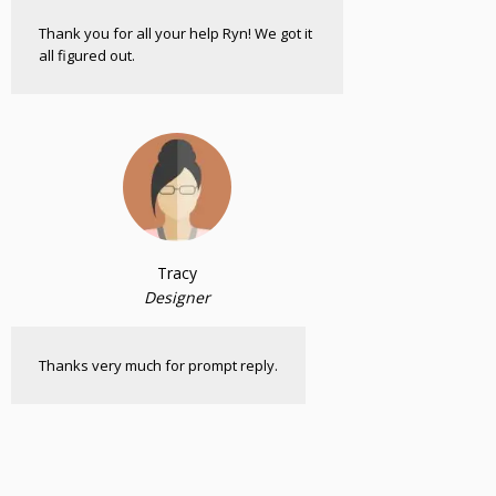
Thank you for all your help Ryn! We got it
all figured out.
Tracy
Designer
Thanks very much for prompt reply.