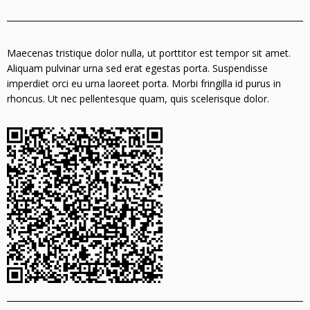
Maecenas tristique dolor nulla, ut porttitor est tempor sit amet.
Aliquam pulvinar urna sed erat egestas porta. Suspendisse
imperdiet orci eu urna laoreet porta. Morbi fringilla id purus in
rhoncus. Ut nec pellentesque quam, quis scelerisque dolor.