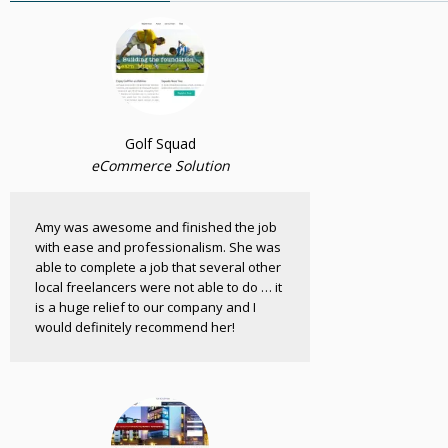
Golf Squad
eCommerce Solution
Amy was awesome and finished the job
with ease and professionalism. She was
able to complete a job that several other
local freelancers were not able to do … it
is a huge relief to our company and I
would definitely recommend her!