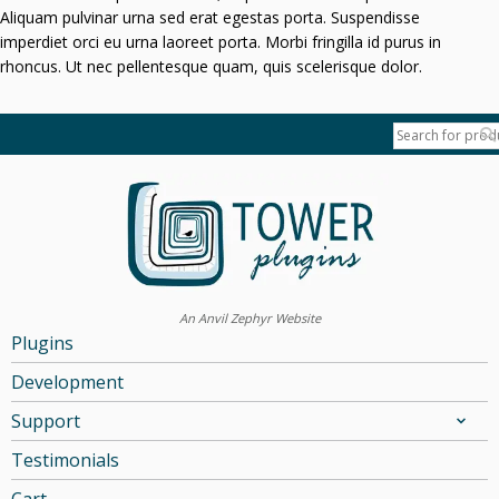
Aliquam pulvinar urna sed erat egestas porta. Suspendisse
imperdiet orci eu urna laoreet porta. Morbi fringilla id purus in
rhoncus. Ut nec pellentesque quam, quis scelerisque dolor.
An Anvil Zephyr Website
Plugins
Development
Support
Testimonials
Cart