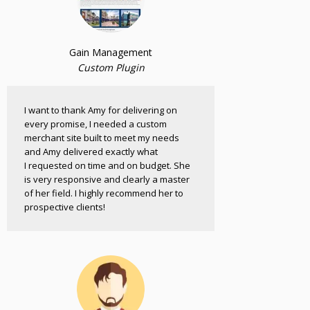
Gain Management
Custom Plugin
I want to thank Amy for delivering on
every promise, I needed a custom
merchant site built to meet my needs
and Amy delivered exactly what
I requested on time and on budget. She
is very responsive and clearly a master
of her field. I highly recommend her to
prospective clients!