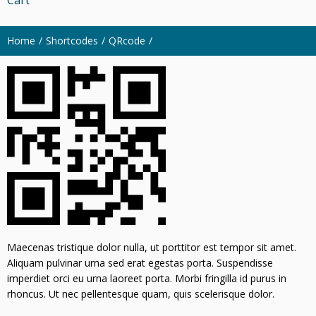
Home
Shortcodes
QRcode
Maecenas tristique dolor nulla, ut porttitor est tempor sit amet.
Aliquam pulvinar urna sed erat egestas porta. Suspendisse
imperdiet orci eu urna laoreet porta. Morbi fringilla id purus in
rhoncus. Ut nec pellentesque quam, quis scelerisque dolor.