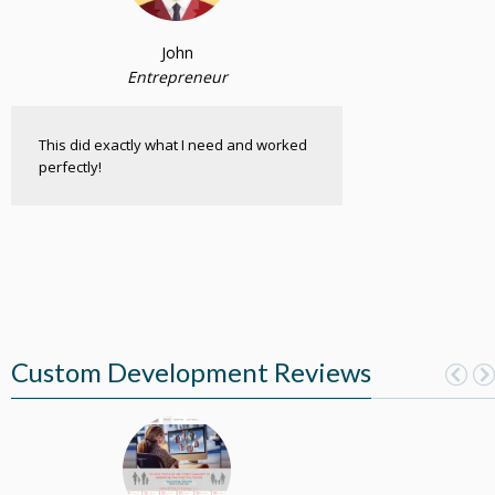
John
Entrepreneur
This did exactly what I need and worked
perfectly!
Custom Development Reviews