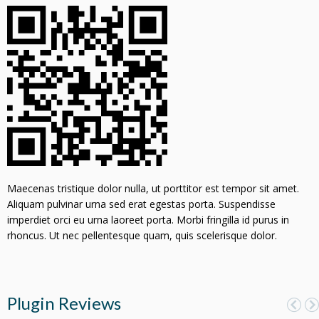
Maecenas tristique dolor nulla, ut porttitor est tempor sit amet.
Aliquam pulvinar urna sed erat egestas porta. Suspendisse
imperdiet orci eu urna laoreet porta. Morbi fringilla id purus in
rhoncus. Ut nec pellentesque quam, quis scelerisque dolor.
Plugin Reviews