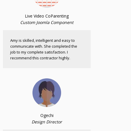
Live Video CoParenting
Custom Joomla Component
Amy is skilled, intelligent and easy to
communicate with. She completed the
job to my complete satisfaction. I
recommend this contractor highly.
Ogechi
Design Director