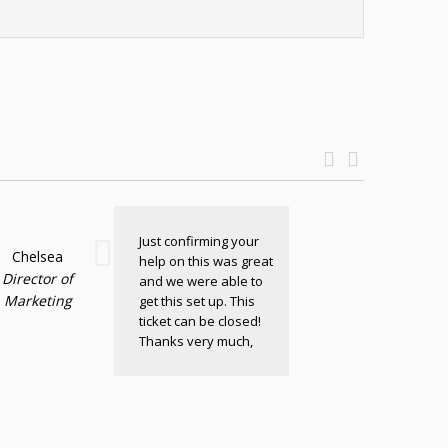
Just confirming your
Chelsea
help on this was great
Director of
and we were able to
Marketing
get this set up. This
ticket can be closed!
Thanks very much,