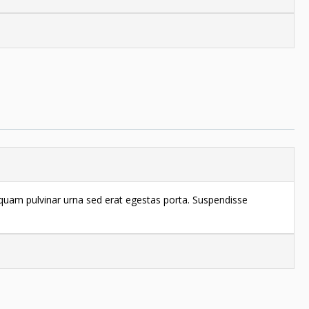
liquam pulvinar urna sed erat egestas porta. Suspendisse