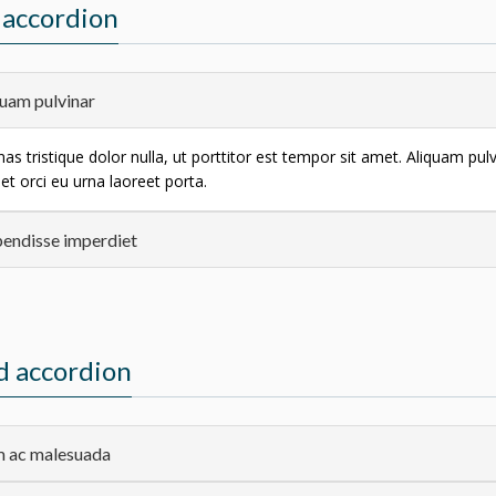
accordion
uam pulvinar
s tristique dolor nulla, ut porttitor est tempor sit amet. Aliquam pul
et orci eu urna laoreet porta.
endisse imperdiet
d accordion
 ac malesuada