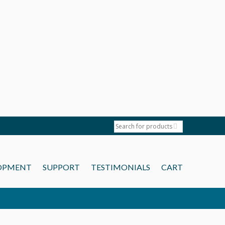
OPMENT
SUPPORT
TESTIMONIALS
CART