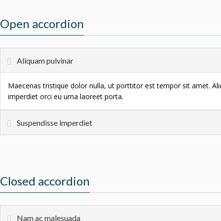
Open accordion
Aliquam pulvinar
Maecenas tristique dolor nulla, ut porttitor est tempor sit amet. A
imperdiet orci eu urna laoreet porta.
Suspendisse imperdiet
Closed accordion
Nam ac malesuada