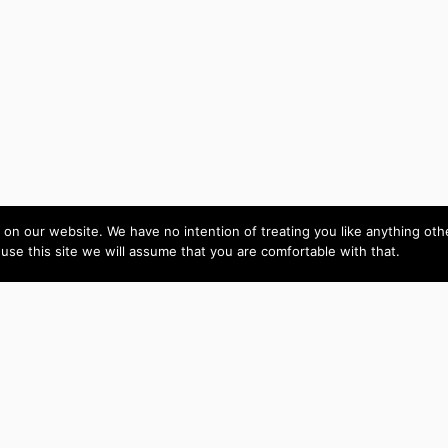
on our website. We have no intention of treating you like anything ot
 use this site we will assume that you are comfortable with that.