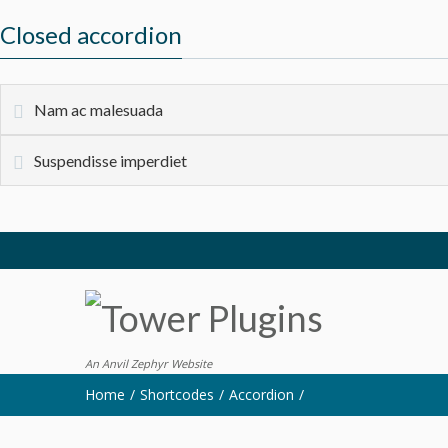
Closed accordion
Nam ac malesuada
Suspendisse imperdiet
An Anvil Zephyr Website
Home
Shortcodes
Accordion