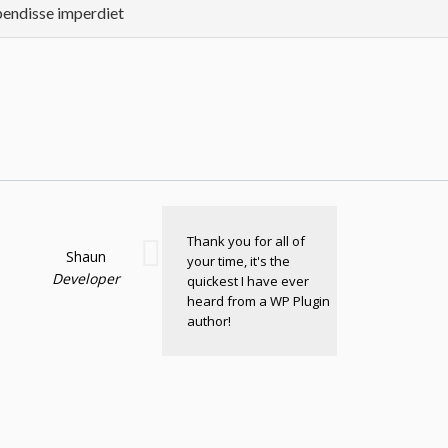
endisse imperdiet
Thank you for all of
Shaun
your time, it's the
Developer
quickest I have ever
heard from a WP Plugin
author!