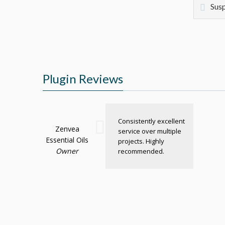
Susp
Plugin Reviews
Consistently excellent
Zenvea
service over multiple
Essential Oils
projects. Highly
Owner
recommended.