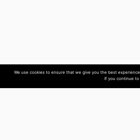
We use cookies to ensure that we give you the best experience 
If you continue to