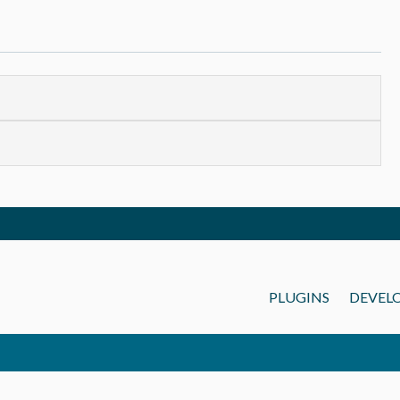
PLUGINS
DEVEL