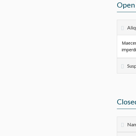
Open 
Aliq
Maecena
imperdi
Susp
Close
Nam