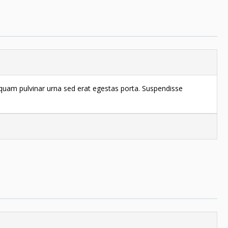
liquam pulvinar urna sed erat egestas porta. Suspendisse