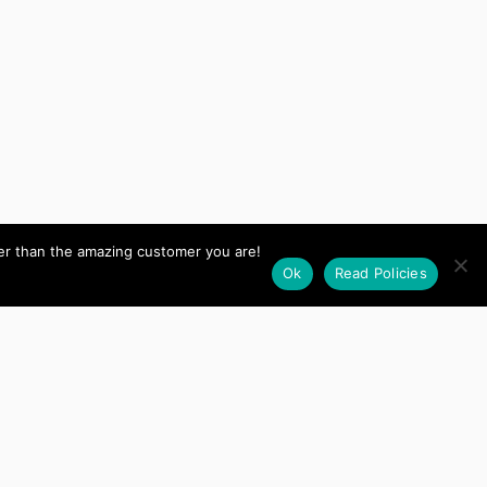
her than the amazing customer you are!
Ok
Read Policies