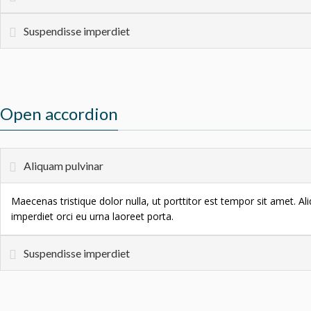
Suspendisse imperdiet
Open accordion
Aliquam pulvinar
Maecenas tristique dolor nulla, ut porttitor est tempor sit amet. A
imperdiet orci eu urna laoreet porta.
Suspendisse imperdiet