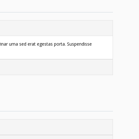
vinar urna sed erat egestas porta. Suspendisse