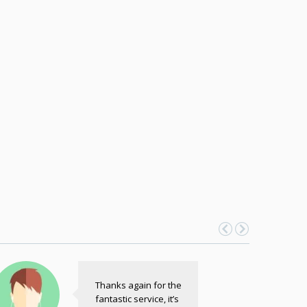
Thanks again for the
fantastic service, it’s