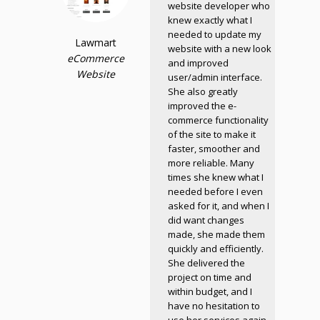
website developer who
knew exactly what I
needed to update my
Lawmart
website with a new look
eCommerce
and improved
Website
user/admin interface.
She also greatly
improved the e-
commerce functionality
of the site to make it
faster, smoother and
more reliable. Many
times she knew what I
needed before I even
asked for it, and when I
did want changes
made, she made them
quickly and efficiently.
She delivered the
project on time and
within budget, and I
have no hesitation to
use her services again.