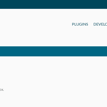
PLUGINS
DEVEL
ox
.