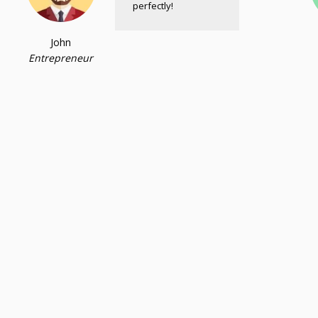
perfectly!
John
Entrepreneur