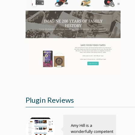
Plugin Reviews
Amy Hill is a
wonderfully competent