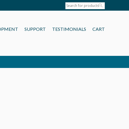
OPMENT
SUPPORT
TESTIMONIALS
CART