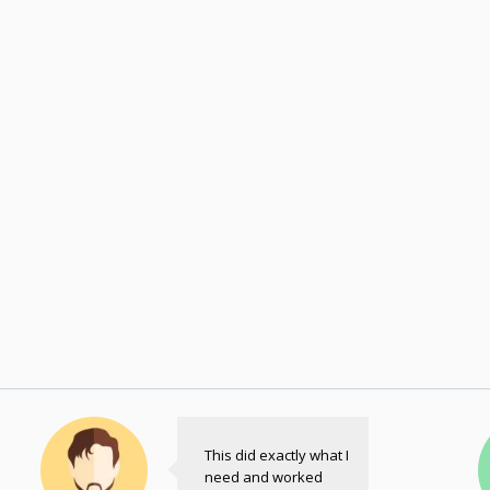
This did exactly what I
need and worked