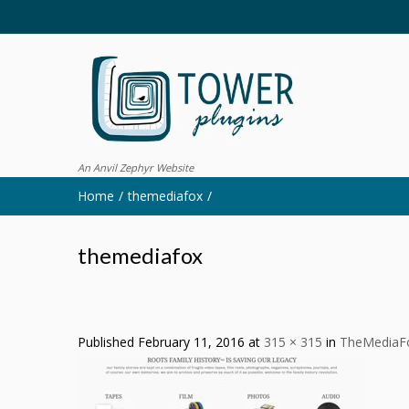
An Anvil Zephyr Website
Home
themediafox
themediafox
Published
February 11, 2016
at
315 × 315
in
TheMediaF