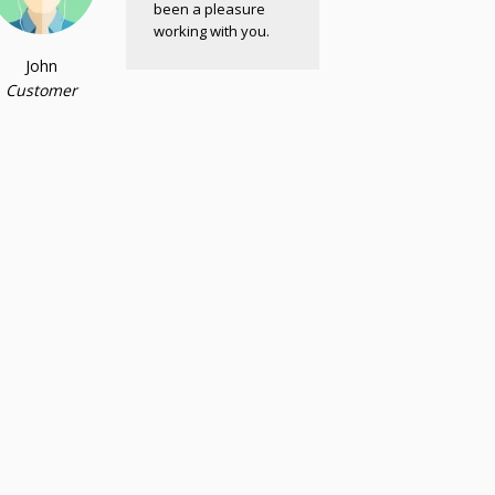
been a pleasure
working with you.
John
Customer