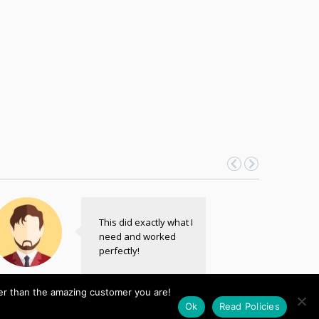
This did exactly what I
need and worked
perfectly!
John
her than the amazing customer you are!
ntrepreneur
Ok
Read Policies