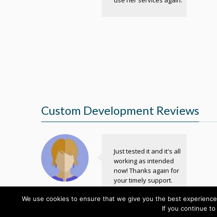
Custom Development Reviews
Just tested it and it's all
working as intended
now! Thanks again for
your timely support.
Kate
We use cookies to ensure that we give you the best experience 
Designer
If you continue to