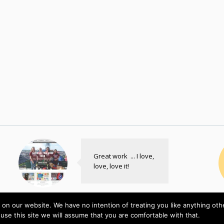
Great work ... I love,
love, love it!
Freedom
on our website. We have no intention of treating you like anything ot
Service Dogs
E
 use this site we will assume that you are comfortable with that.
Custom Plugin