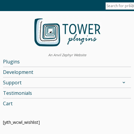
An Anvil Zephyr Website
Plugins
Development
Support
Testimonials
Cart
[yith_wcwl_wishlist]