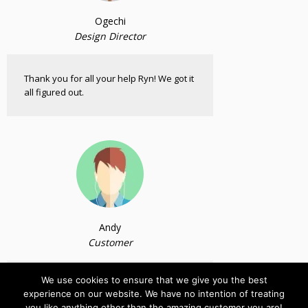
Ogechi
Design Director
Thank you for all your help Ryn! We got it
all figured out.
Andy
Customer
We use cookies to ensure that we give you the best
Bought and tested the plugin. Works as
experience on our website. We have no intention of treating
claimed. Thank you so much.
you like anything other than the amazing customer you are!