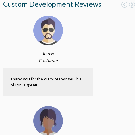
Custom Development Reviews
Aaron
Customer
Thank you for the quick response! This
plugin is great!