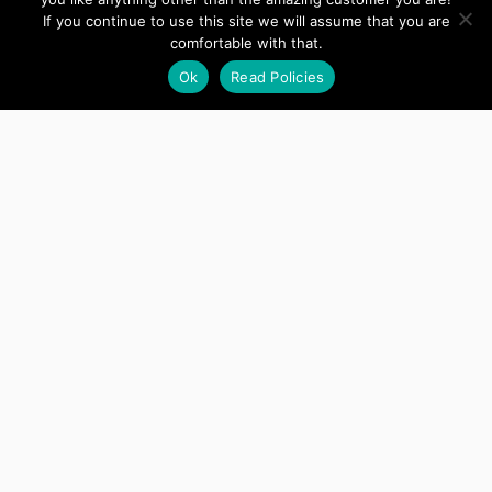
If you continue to use this site we will assume that you are
comfortable with that.
Ok
Read Policies
Copyright © 2022 Anvil Zephyr, LLC
Support
Account
Manage Serial Key Usage
Terms and
Conditions