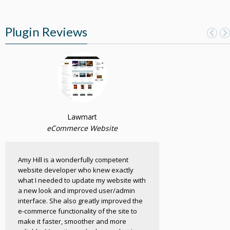
Plugin Reviews
Lawmart
eCommerce Website
Amy Hill is a wonderfully competent
website developer who knew exactly
what I needed to update my website with
a new look and improved user/admin
interface. She also greatly improved the
e-commerce functionality of the site to
make it faster, smoother and more