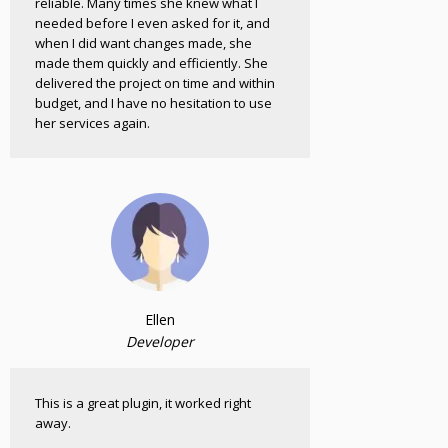
reliable. Many times she knew what I
needed before I even asked for it, and
when I did want changes made, she
made them quickly and efficiently. She
delivered the project on time and within
budget, and I have no hesitation to use
her services again.
Ellen
Developer
This is a great plugin, it worked right
away.