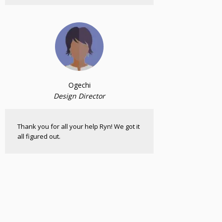
Ogechi
Design Director
Thank you for all your help Ryn! We got it
all figured out.