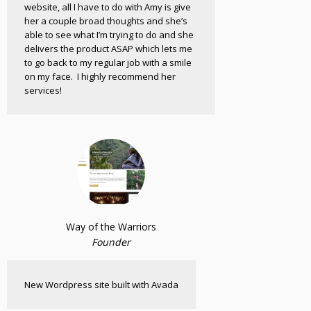
website, all I have to do with Amy is give
her a couple broad thoughts and she’s
able to see what I’m trying to do and she
delivers the product ASAP which lets me
to go back to my regular job with a smile
on my face. I highly recommend her
services!
Way of the Warriors
Founder
New Wordpress site built with Avada