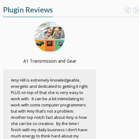
Plugin Reviews
A1 Transmission and Gear
Amy Hill is extremely knowledgeable,
energetic and dedicated to getting it right,
PLUS on top of that she is very easy to
work with. It can be a bit intimidating to
work with some computer programmers
but with Amy that’s not a problem.
Another top notch fact about Amy is how
she can be so creative. By the time I
finish with my daily business I don’t have
much energy to think hard about my