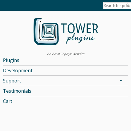
An Anvil Zephyr Website
Plugins
Development
Support
Testimonials
Cart