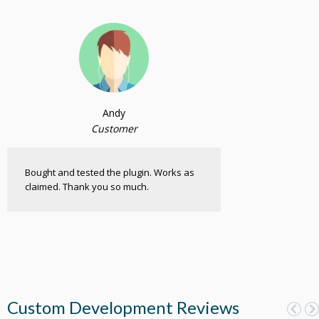
Andy
Customer
Bought and tested the plugin. Works as
claimed. Thank you so much.
Custom Development Reviews