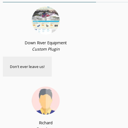
Down River Equipment
Custom Plugin
Don't ever leave us!
Richard