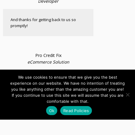
Developer
And thanks for getting back to us so
promptly!
Pro Credit Fix
eCommerce Solution
We use cookies to ensure that we give you the best
Excellent job!!!!!!
experience on our website. We have no intention of treating
you like anything other than the amazing customer you are!
If you continue to use this site we will assume that you are
comfortable with that.
Ok
Read Policies