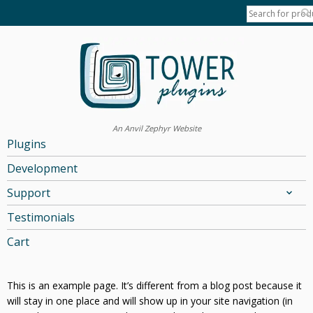
An Anvil Zephyr Website
Plugins
Development
Support
Testimonials
Cart
This is an example page. It’s different from a blog post because it
will stay in one place and will show up in your site navigation (in