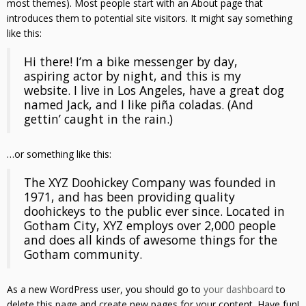
most themes). Most people start with an About page that
introduces them to potential site visitors. It might say something
like this:
Hi there! I’m a bike messenger by day,
aspiring actor by night, and this is my
website. I live in Los Angeles, have a great dog
named Jack, and I like piña coladas. (And
gettin’ caught in the rain.)
…or something like this:
The XYZ Doohickey Company was founded in
1971, and has been providing quality
doohickeys to the public ever since. Located in
Gotham City, XYZ employs over 2,000 people
and does all kinds of awesome things for the
Gotham community.
As a new WordPress user, you should go to
your dashboard
to
delete this page and create new pages for your content. Have fun!