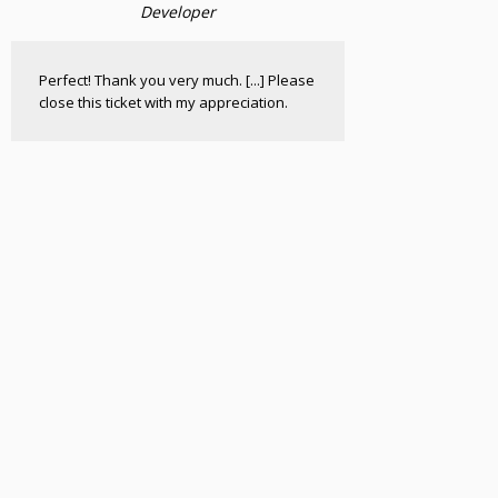
Developer
Perfect! Thank you very much. [...] Please
close this ticket with my appreciation.