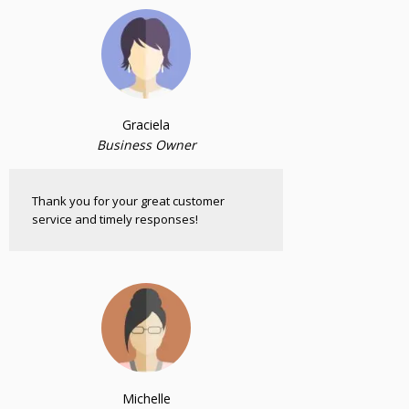
Graciela
Business Owner
Thank you for your great customer
service and timely responses!
Michelle