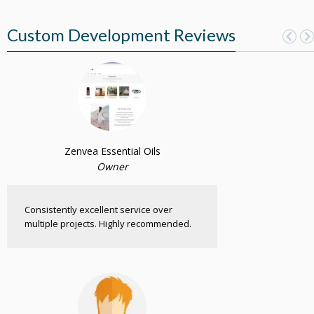
Custom Development Reviews
Zenvea Essential Oils
Owner
Consistently excellent service over
multiple projects. Highly recommended.