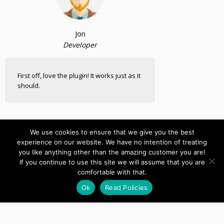
Jon
Developer
First off, love the plugin! It works just as it
should.
We use cookies to ensure that we give you the best
experience on our website. We have no intention of treating
you like anything other than the amazing customer you are!
If you continue to use this site we will assume that you are
comfortable with that.
Live Video CoParenting
Ok
Read Policies
Custom Joomla Component