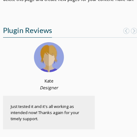
Plugin Reviews
Kate
Designer
Just tested it and it's all working as
intended now! Thanks again for your
timely support.