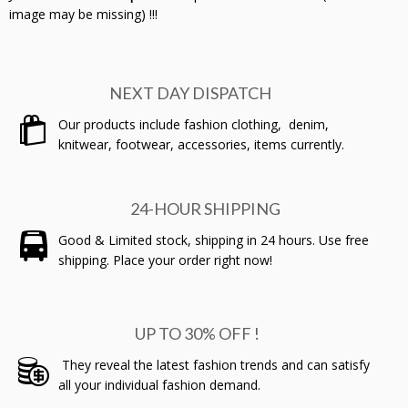
image may be missing) !!!
NEXT DAY DISPATCH
Our products include fashion clothing, denim,
knitwear, footwear, accessories, items currently.
24-HOUR SHIPPING
Good & Limited stock, shipping in 24 hours. Use free
shipping. Place your order right now!
UP TO 30% OFF !
They reveal the latest fashion trends and can satisfy
all your individual fashion demand.