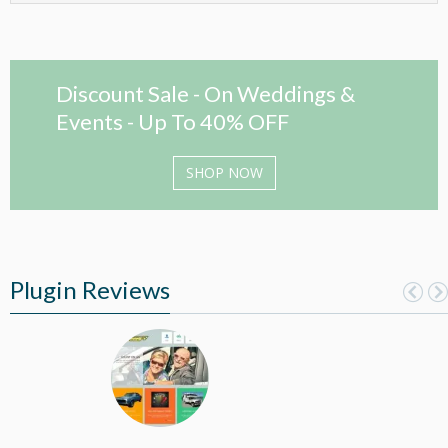
Discount Sale - On Weddings &
Events - Up To 40% OFF
SHOP NOW
Plugin Reviews