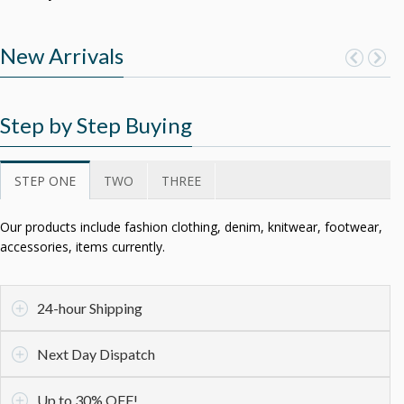
New Arrivals
Step by Step Buying
STEP ONE
TWO
THREE
Our products include fashion clothing, denim, knitwear, footwear,
accessories, items currently.
24-hour Shipping
Next Day Dispatch
Up to 30% OFF!