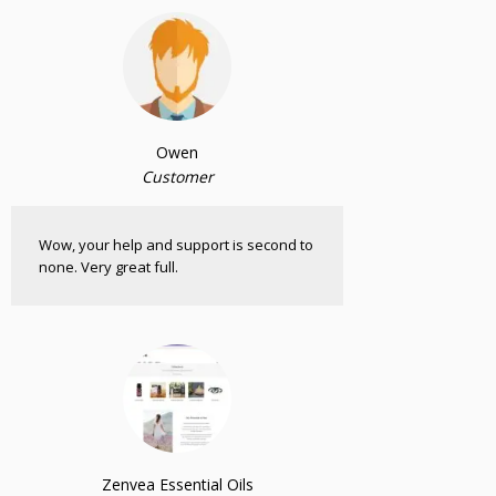
Owen
Customer
Wow, your help and support is second to
none. Very great full.
Zenvea Essential Oils