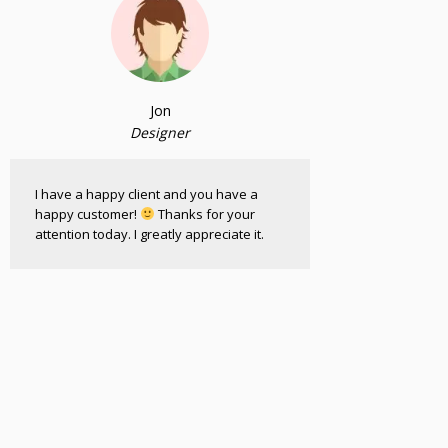
Jon
Designer
I have a happy client and you have a
happy customer!
Thanks for your
attention today. I greatly appreciate it.