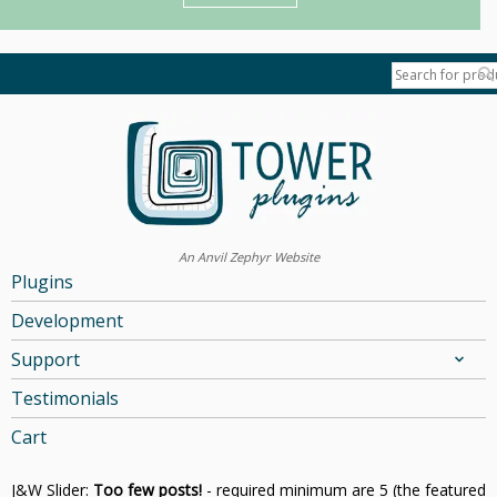
An Anvil Zephyr Website
Plugins
Development
Support
Testimonials
Cart
J&W Slider:
Too few posts!
- required minimum are 5 (the featured