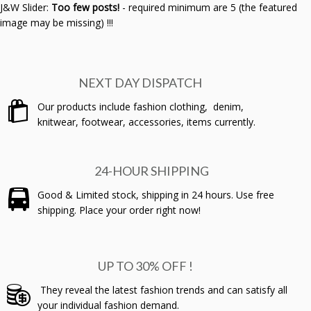
J&W Slider:
Too few posts!
- required minimum are 5 (the featured
image may be missing) !!!
NEXT DAY DISPATCH
Our products include fashion clothing, denim,
knitwear, footwear, accessories, items currently.
24-HOUR SHIPPING
Good & Limited stock, shipping in 24 hours. Use free
shipping. Place your order right now!
UP TO 30% OFF !
They reveal the latest fashion trends and can satisfy all
your individual fashion demand.