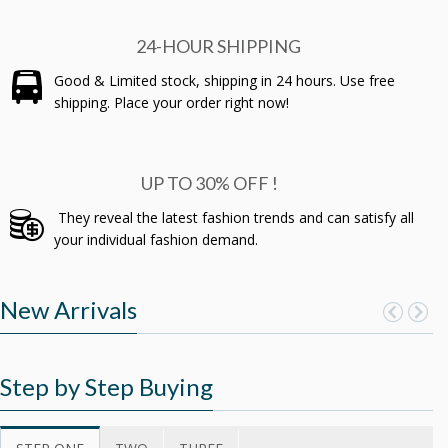
24-HOUR SHIPPING
Good & Limited stock, shipping in 24 hours. Use free
shipping. Place your order right now!
UP TO 30% OFF !
They reveal the latest fashion trends and can satisfy all
your individual fashion demand.
New Arrivals
Step by Step Buying