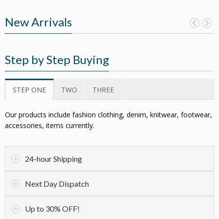
New Arrivals
Step by Step Buying
STEP ONE
TWO
THREE
Our products include fashion clothing, denim, knitwear, footwear,
accessories, items currently.
24-hour Shipping
Next Day Dispatch
Up to 30% OFF!