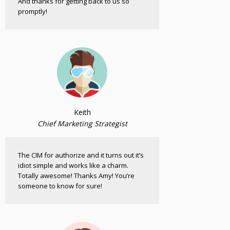
And thanks for getting back to us so
promptly!
Keith
Chief Marketing Strategist
The CIM for authorize and it turns out it’s
idiot simple and works like a charm.
Totally awesome! Thanks Amy! You’re
someone to know for sure!