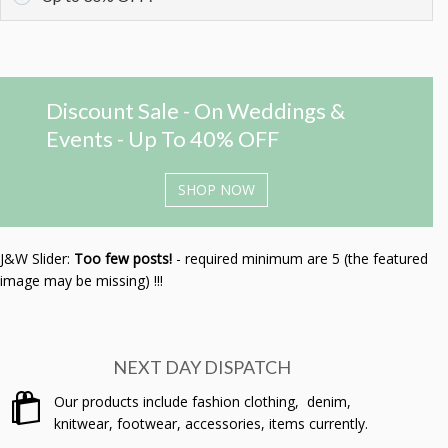
Discount Sale - On Weddings &
Events - Up To 40% OFF
SHOP NOW
J&W Slider:
Too few posts!
- required minimum are 5 (the featured
image may be missing) !!!
NEXT DAY DISPATCH
Our products include fashion clothing, denim,
knitwear, footwear, accessories, items currently.