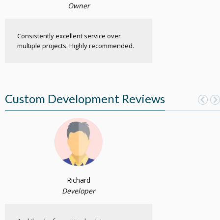
Owner
Consistently excellent service over
multiple projects. Highly recommended.
Custom Development Reviews
Richard
Developer