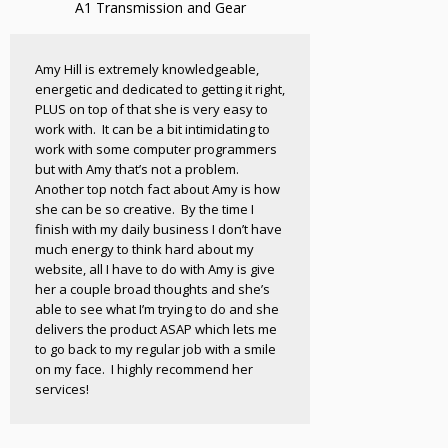
A1 Transmission and Gear
Amy Hill is extremely knowledgeable,
energetic and dedicated to getting it right,
PLUS on top of that she is very easy to
work with. It can be a bit intimidating to
work with some computer programmers
but with Amy that’s not a problem.
Another top notch fact about Amy is how
she can be so creative. By the time I
finish with my daily business I don’t have
much energy to think hard about my
website, all I have to do with Amy is give
her a couple broad thoughts and she’s
able to see what I’m trying to do and she
delivers the product ASAP which lets me
to go back to my regular job with a smile
on my face. I highly recommend her
services!