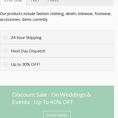
STEP ONE
TWO
THREE
Our products include fashion clothing, denim, knitwear, footwear,
accessories, items currently.
24-hour Shipping
Next Day Dispatch
Up to 30% OFF!
Discount Sale - On Weddings &
Events - Up To 40% OFF
SHOP NOW