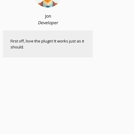
Jon
Developer
First off, love the plugin! It works just as it
should.