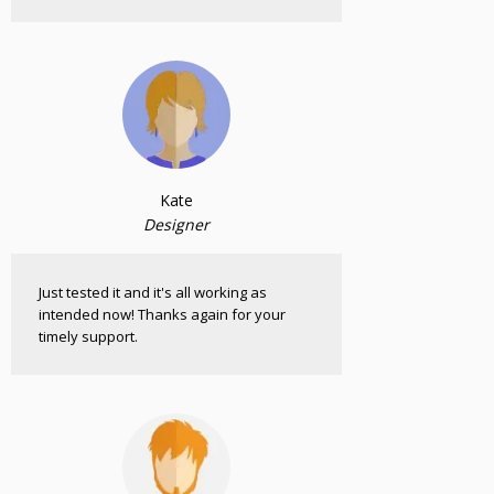
Kate
Designer
Just tested it and it's all working as
intended now! Thanks again for your
timely support.