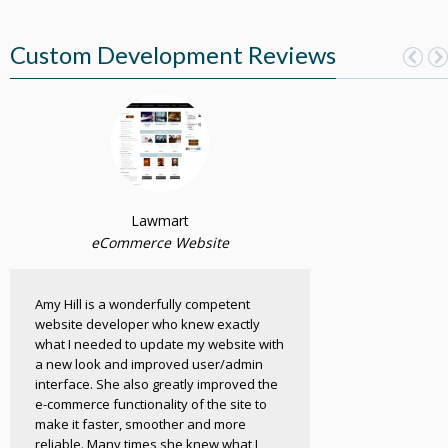
Custom Development Reviews
Lawmart
eCommerce Website
Amy Hill is a wonderfully competent
website developer who knew exactly
what I needed to update my website with
a new look and improved user/admin
interface. She also greatly improved the
e-commerce functionality of the site to
make it faster, smoother and more
reliable. Many times she knew what I