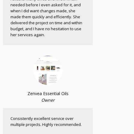
needed before I even asked for it, and
when I did want changes made, she
made them quickly and efficiently. She
delivered the project on time and within
budget, and I have no hesitation to use
her services again.
Zenvea Essential Oils
Owner
Consistently excellent service over
multiple projects. Highly recommended.