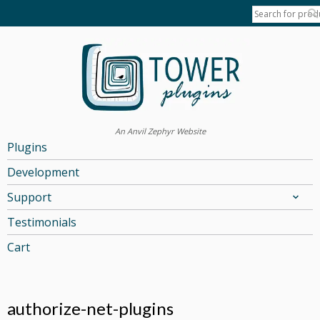
An Anvil Zephyr Website
Plugins
Development
Support
Testimonials
Cart
authorize-net-plugins