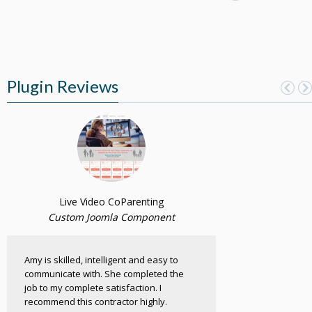
Plugin Reviews
Live Video CoParenting
Custom Joomla Component
Amy is skilled, intelligent and easy to
communicate with. She completed the
job to my complete satisfaction. I
recommend this contractor highly.