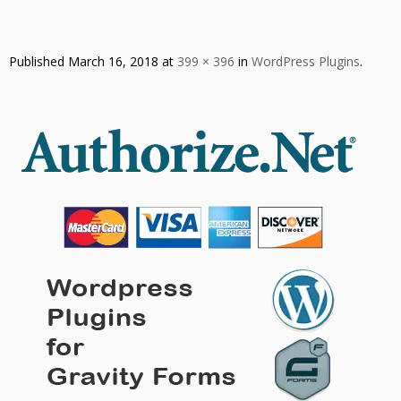
Published
March 16, 2018
at
399 × 396
in
WordPress Plugins
.