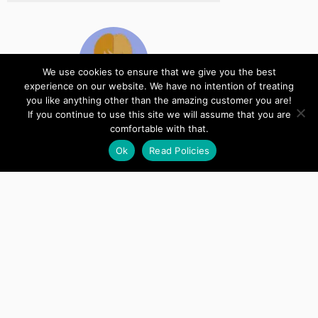
We use cookies to ensure that we give you the best
experience on our website. We have no intention of treating
you like anything other than the amazing customer you are!
If you continue to use this site we will assume that you are
Kate
comfortable with that.
Designer
Ok
Read Policies
Just tested it and it's all working as
intended now! Thanks again for your
timely support.
Copyright © 2022 Anvil Zephyr, LLC
Support
Account
Manage Serial Key Usage
Terms and