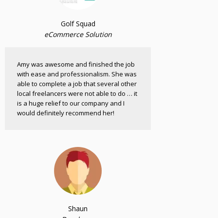
Golf Squad
eCommerce Solution
Amy was awesome and finished the job
with ease and professionalism. She was
able to complete a job that several other
local freelancers were not able to do … it
is a huge relief to our company and I
would definitely recommend her!
Shaun