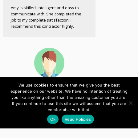
Amy is skilled, intelligent and easy to
communicate with. She completed the
job to my complete satisfaction. I
recommend this contractor highly.
We use cookies to ensure that we give you the best
John
experience on our website. We have no intention of treating
Customer
you like anything other than the amazing customer you are!
If you continue to use this site we will assume that you are
comfortable with that.
Thanks again for the fantastic service,
it’s been a pleasure working with you.
Ok
Read Policies