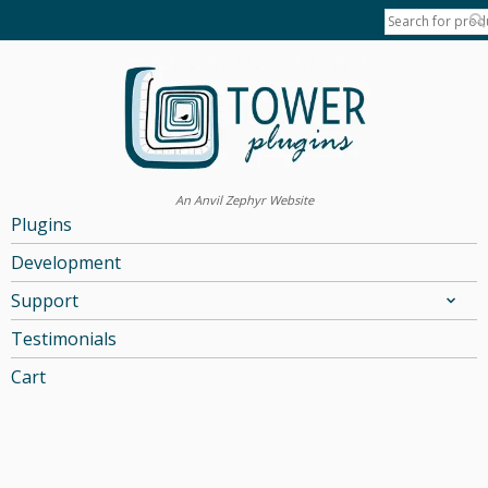
An Anvil Zephyr Website
Plugins
Development
Support
Testimonials
Cart