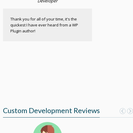
Developer
Thank you for all of your time, it's the
quickest I have ever heard from a WP
Plugin author!
Custom Development Reviews