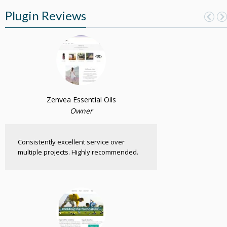
Plugin Reviews
Zenvea Essential Oils
Owner
Consistently excellent service over
multiple projects. Highly recommended.