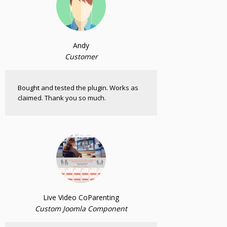
Andy
Customer
Bought and tested the plugin. Works as
claimed. Thank you so much.
Live Video CoParenting
Custom Joomla Component