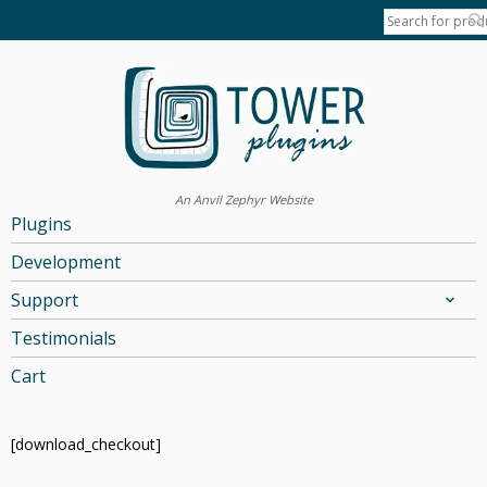
An Anvil Zephyr Website
Plugins
Development
Support
Testimonials
Cart
[download_checkout]