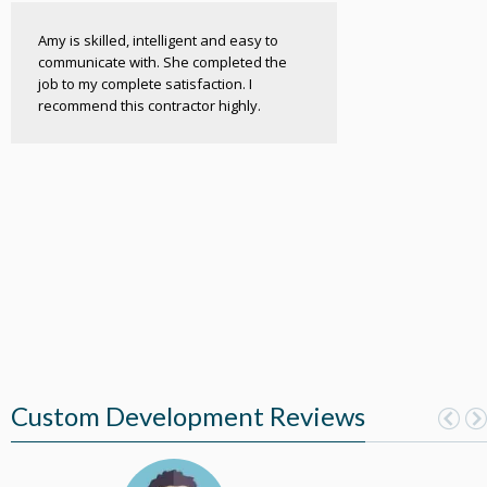
Amy is skilled, intelligent and easy to
communicate with. She completed the
job to my complete satisfaction. I
recommend this contractor highly.
Custom Development Reviews