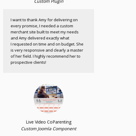
Custom Plugin
I want to thank Amy for delivering on
every promise, I needed a custom
merchant site built to meet my needs
and Amy delivered exactly what
I requested on time and on budget. She
is very responsive and clearly a master
of her field. I highly recommend her to
prospective clients!
Live Video CoParenting
Custom Joomla Component