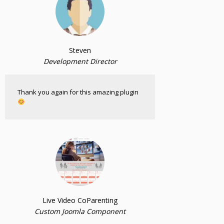
Steven
Development Director
Thank you again for this amazing plugin
Live Video CoParenting
Custom Joomla Component