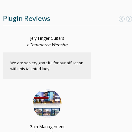
Plugin Reviews
Jely Finger Guitars
eCommerce Website
We are so very grateful for our affiliation
with this talented lady.
Gain Management