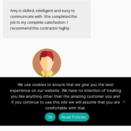
Amy is skilled, intelligent and easy to
communicate with. She completed the
job to my complete satisfaction. I
recommend this contractor highly.
We use cookies to ensure that we give you the best
Shaun
experience on our website. We have no intention of treating
Developer
you like anything other than the amazing customer you are!
If you continue to use this site we will assume that you are
comfortable with that.
Thank you for all of your time, it's the
quickest I have ever heard from a WP
Ok
Read Policies
Plugin author!