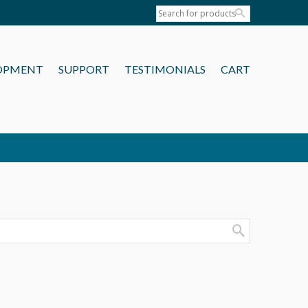
OPMENT
SUPPORT
TESTIMONIALS
CART