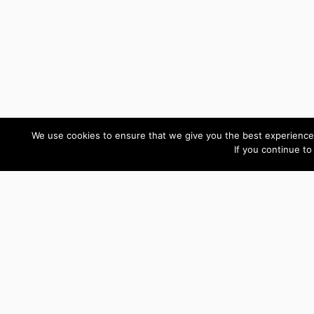
We use cookies to ensure that we give you the best experience 
If you continue to
Custom Development Reviews