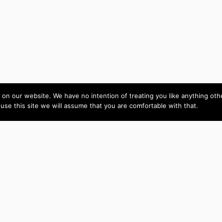
on our website. We have no intention of treating you like anything ot
 use this site we will assume that you are comfortable with that.