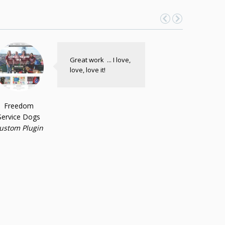
Great work ... I love,
love, love it!
Freedom
Service Dogs
ustom Plugin