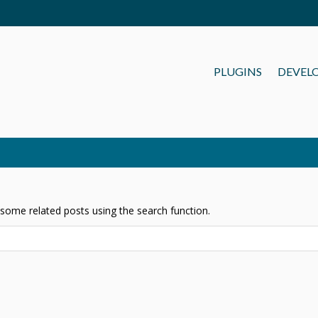
PLUGINS
DEVEL
 some related posts using the search function.