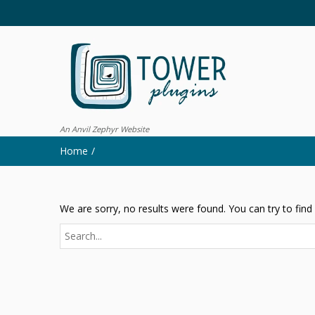
An Anvil Zephyr Website
Home
We are sorry, no results were found. You can try to find