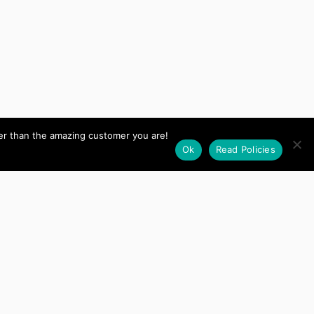
her than the amazing customer you are!
Ok
Read Policies