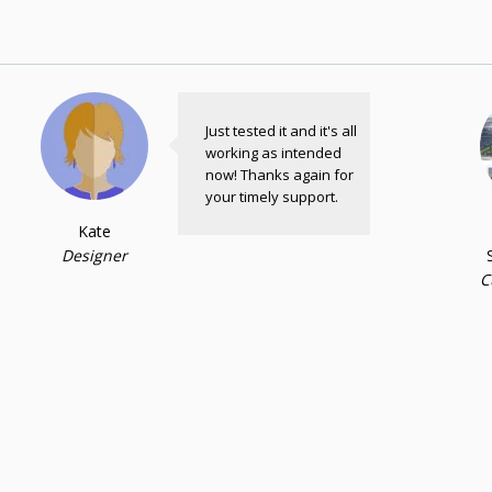
Just tested it and it's all
working as intended
now! Thanks again for
your timely support.
Kate
Designer
C