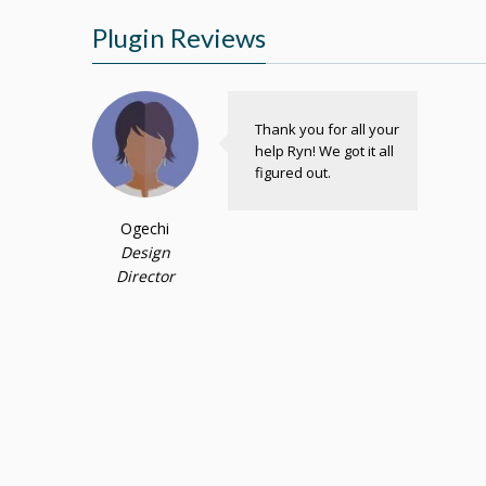
Plugin Reviews
Thank you for all your
help Ryn! We got it all
figured out.
Ogechi
Design
Director