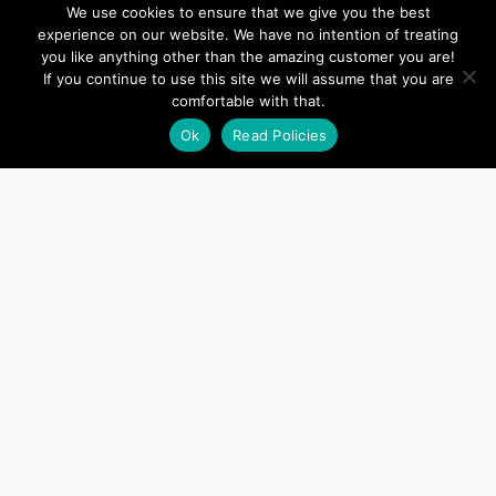
We use cookies to ensure that we give you the best
Developer
experience on our website. We have no intention of treating
you like anything other than the amazing customer you are!
If you continue to use this site we will assume that you are
Perfect! Thank you very much. [...] Please
comfortable with that.
close this ticket with my appreciation.
Ok
Read Policies
Jennifer
Developer
Thanks for all your help these past two
days!