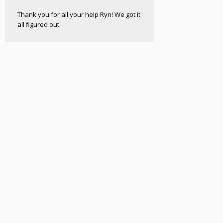
Thank you for all your help Ryn! We got it
all figured out.