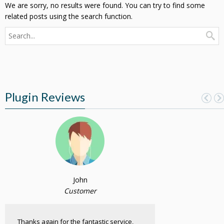
We are sorry, no results were found. You can try to find some
related posts using the search function.
Plugin Reviews
John
Customer
Thanks again for the fantastic service,