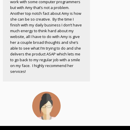
work with some computer programmers
but with Amy that’s not a problem.
Another top notch fact about Amy is how
she can be so creative. By the time I
finish with my daily business I don’t have
much energy to think hard about my
website, all I have to do with Amy is give
her a couple broad thoughts and she’s
able to see what I’m trying to do and she
delivers the product ASAP which lets me
to go back to my regular job with a smile
on my face. I highly recommend her
services!
Michelle