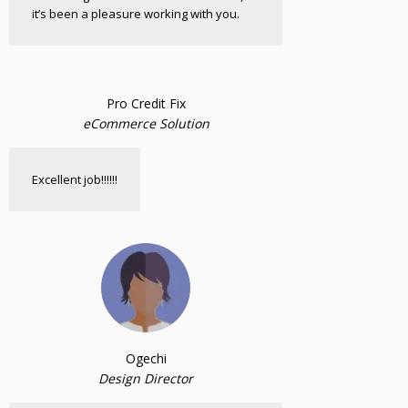
it’s been a pleasure working with you.
Pro Credit Fix
eCommerce Solution
Excellent job!!!!!!
Ogechi
Design Director