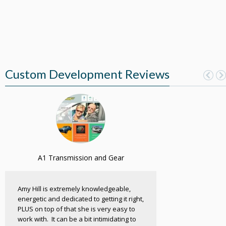
Custom Development Reviews
A1 Transmission and Gear
Amy Hill is extremely knowledgeable,
energetic and dedicated to getting it right,
PLUS on top of that she is very easy to
work with. It can be a bit intimidating to