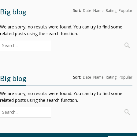
Big blog
Sort:
Date
Name
Rating
Popular
We are sorry, no results were found. You can try to find some
related posts using the search function.
Big blog
Sort:
Date
Name
Rating
Popular
We are sorry, no results were found. You can try to find some
related posts using the search function.