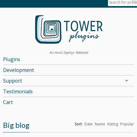
An Anvil Zephyr Website
Plugins
Development
Support
Testimonials
Cart
Big blog
Sort:
Date
Name
Rating
Popular